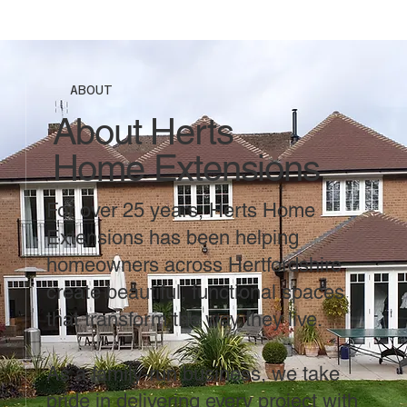
ABOUT
About Herts
Home Extensions
For over 25 years, Herts Home
Extensions has been helping
homeowners across Hertfordshire
create beautiful, functional spaces
that transform the way they live.
As a family-run business, we take
pride in delivering every project with