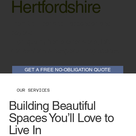
Hertfordshire
From St Albans to Harpenden and
beyond...
High-quality home extensions, loft
conversions & bespoke living spaces.
GET A FREE NO-OBLIGATION QUOTE
OUR SERVICES
Building Beautiful
Spaces You’ll Love to
Live In