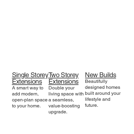
Single Storey
Two Storey
New Builds
Extensions
Extensions
Beautifully
designed homes
A smart way to
Double your
built around your
add modern,
living space with
lifestyle and
open-plan space
a seamless,
future.
to your home.
value-boosting
upgrade.