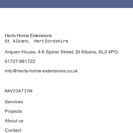
Herts Home Extensions
St Albans, Hertfordshire
Arquen House, 4-6 Spicer Street, St Albans, AL3 4PQ
01727 881722
info@herts-home-extensions.co.uk
NAVIGATION
Services
Projects
About us
Contact