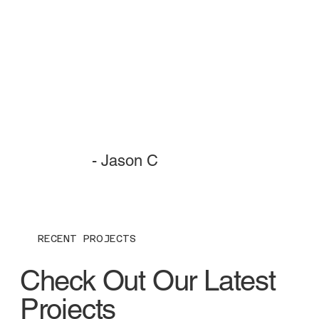
- Jason C
RECENT PROJECTS
Check Out Our Latest
Projects