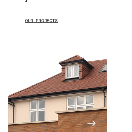
OUR PROJECTS