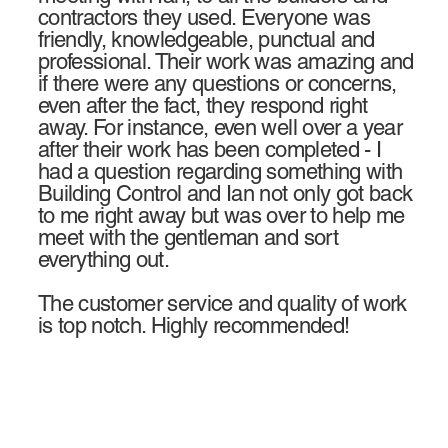
contractors they used. Everyone was
friendly, knowledgeable, punctual and
professional. Their work was amazing and
if there were any questions or concerns,
even after the fact, they respond right
away. For instance, even well over a year
after their work has been completed - I
had a question regarding something with
Building Control and Ian not only got back
to me right away but was over to help me
meet with the gentleman and sort
everything out.
The customer service and quality of work
is top notch. Highly recommended!