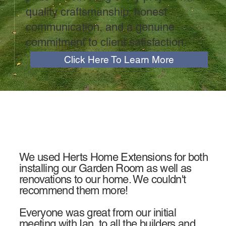
quality craftsmanship, honest
communication, and a genuine
commitment to client satisfaction.
Click Here To Learn More
We used Herts Home Extensions for both
installing our Garden Room as well as
renovations to our home. We couldn't
recommend them more!
Everyone was great from our initial
meeting with Ian, to all the builders and