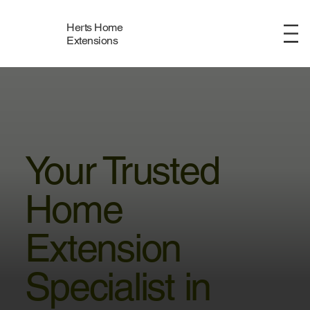
Herts Home
Menu
Extensions
Your Trusted
Home
Extension
Specialist in